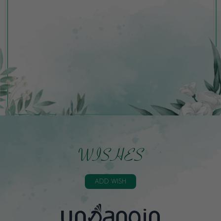
WISHES
ADD WISH