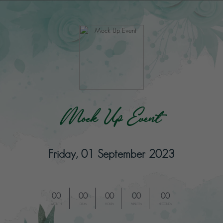
Mock Up Event
Friday, 01 September 2023
00
00
00
00
00
MONTH
DAYS
HOURS
MINUTES
SECONDS