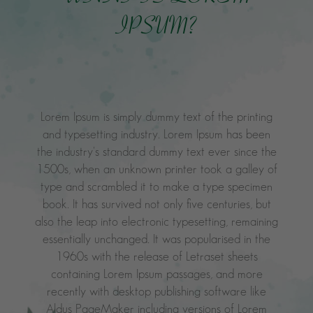
IPSUM?
Lorem Ipsum is simply dummy text of the printing
and typesetting industry. Lorem Ipsum has been
the industry's standard dummy text ever since the
1500s, when an unknown printer took a galley of
type and scrambled it to make a type specimen
book. It has survived not only five centuries, but
also the leap into electronic typesetting, remaining
essentially unchanged. It was popularised in the
1960s with the release of Letraset sheets
containing Lorem Ipsum passages, and more
recently with desktop publishing software like
Aldus PageMaker including versions of Lorem