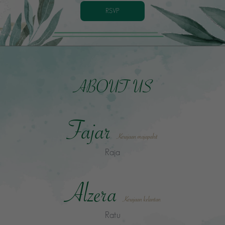
RSVP
ABOUT US
Fajar
Kerajaan majapahit
Raja
Alzera
Kerajaan kelantan
Ratu