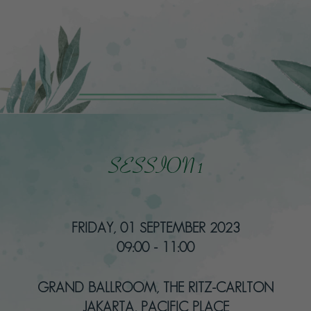
SESSION 1
FRIDAY, 01 SEPTEMBER 2023
09:00 - 11:00
GRAND BALLROOM, THE RITZ-CARLTON
JAKARTA, PACIFIC PLACE