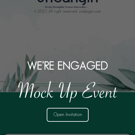
© 2021 All right reserved. undangin.com
WE’RE ENGAGED
Mock Up Event
Open Invitation