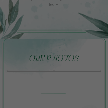
Ipsum.
OUR PHOTOS