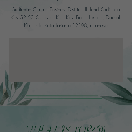
Sudirman Central Business District, Jl. Jend. Sudirman
Kav 52-53, Senayan, Kec. Kby. Baru, Jakarta, Daerah
Khusus Ibukota Jakarta 12190, Indonesia
WHAT IS LOREM